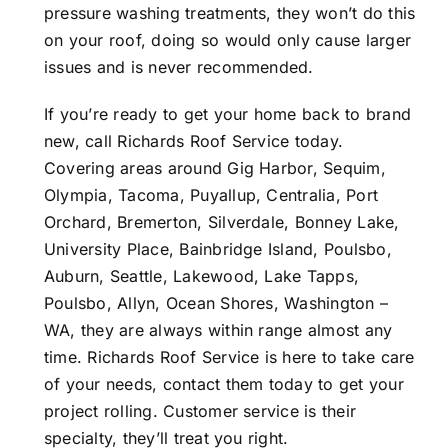
pressure washing treatments, they won’t do this
on your roof, doing so would only cause larger
issues and is never recommended.
If you’re ready to get your home back to brand
new, call Richards Roof Service today.
Covering areas around Gig Harbor, Sequim,
Olympia, Tacoma, Puyallup, Centralia, Port
Orchard, Bremerton, Silverdale, Bonney Lake,
University Place, Bainbridge Island, Poulsbo,
Auburn, Seattle, Lakewood, Lake Tapps,
Poulsbo, Allyn, Ocean Shores, Washington –
WA, they are always within range almost any
time. Richards Roof Service is here to take care
of your needs, contact them today to get your
project rolling. Customer service is their
specialty, they’ll treat you right.