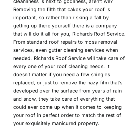
cleanliness is next to godliness, aren’t we?
Removing the filth that cakes your roof is
important, so rather than risking a fall by
getting up there yourself there is a company
that will do it all for you, Richards Roof Service.
From standard roof repairs to moss removal
services, even gutter cleaning services when
needed, Richards Roof Service will take care of
every one of your roof cleaning needs. It
doesn’t matter if you need a few shingles
replaced, or just to remove the hazy film that’s
developed over the surface from years of rain
and snow, they take care of everything that
could ever come up when it comes to keeping
your roof in perfect order to match the rest of
your exquisitely manicured property.