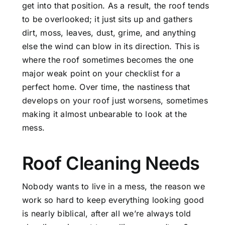
get into that position. As a result, the roof tends
to be overlooked; it just sits up and gathers
dirt, moss, leaves, dust, grime, and anything
else the wind can blow in its direction. This is
where the roof sometimes becomes the one
major weak point on your checklist for a
perfect home. Over time, the nastiness that
develops on your roof just worsens, sometimes
making it almost unbearable to look at the
mess.
Roof Cleaning Needs
Nobody wants to live in a mess, the reason we
work so hard to keep everything looking good
is nearly biblical, after all we’re always told