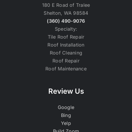
180 E Road of Tralee
Shelton, WA 98584
(360) 490-9076
Specialty:
Tile Roof Repair
Roof Installation
Roof Cleaning
Roof Repair
Roof Maintenance
Review Us
Google
Bing
Yelp
Build Zoom