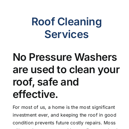
Roof Cleaning
Services
No Pressure Washers
are used to clean your
roof, safe and
effective.
For most of us, a home is the most significant
investment ever, and keeping the roof in good
condition prevents future costly repairs. Moss