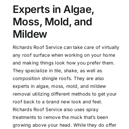
Experts in Algae,
Moss, Mold, and
Mildew
Richards Roof Service can take care of virtually
any roof surface when working on your home
and making things look how you prefer them.
They specialize in tile, shake, as well as
composition shingle roofs. They are also
experts in algae, moss, mold, and mildew
removal utilizing different methods to get your
roof back to a brand new look and feel.
Richards Roof Service also uses spray
treatments to remove the muck that’s been
growing above your head. While they do offer