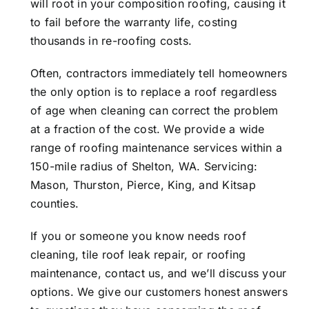
will root in your composition roofing, causing it
to fail before the warranty life, costing
thousands in re-roofing costs.
Often, contractors immediately tell homeowners
the only option is to replace a roof regardless
of age when cleaning can correct the problem
at a fraction of the cost. We provide a wide
range of roofing maintenance services within a
150-mile radius of Shelton, WA. Servicing:
Mason, Thurston, Pierce, King, and Kitsap
counties.
If you or someone you know needs roof
cleaning, tile roof leak repair, or roofing
maintenance,
contact us
, and we’ll discuss your
options. We give our customers honest answers