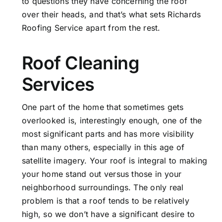
to questions they have concerning the roof
over their heads, and that’s what sets Richards
Roofing Service apart from the rest.
Roof Cleaning
Services
One part of the home that sometimes gets
overlooked is, interestingly enough, one of the
most significant parts and has more visibility
than many others, especially in this age of
satellite imagery. Your roof is integral to making
your home stand out versus those in your
neighborhood surroundings. The only real
problem is that a roof tends to be relatively
high, so we don’t have a significant desire to