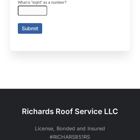
Richards Roof Service LLC
License, Bonded and Insured
#RICHARS851RS