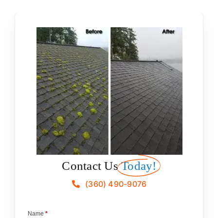
Contact Us
Today!
(360) 490-9076