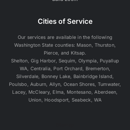
Cities of Service
Our services are available in the following
Washington State counties: Mason, Thurston,
Pierce, and Kitsap.
Shelton, Gig Harbor, Sequim, Olympia, Puyallup
WA, Centralia, Port Orchard, Bremerton,
Silverdale, Bonney Lake, Bainbridge Island,
Poulsbo, Auburn, Allyn, Ocean Shores, Tumwater,
Lacey, McCleary, Elma, Montesano, Aberdeen,
Union, Hoodsport, Seabeck, WA
Sitemap