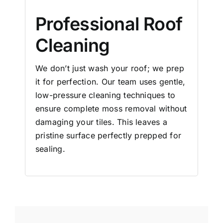
Professional Roof
Cleaning
We don’t just wash your roof; we prep
it for perfection. Our team uses gentle,
low-pressure cleaning techniques to
ensure complete moss removal without
damaging your tiles. This leaves a
pristine surface perfectly prepped for
sealing.