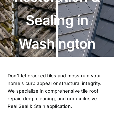
Sealing in
Washington
Don’t let cracked tiles and moss ruin your
home’s curb appeal or structural integrity.
We specialize in comprehensive
tile roof
repair
, deep cleaning, and our exclusive
Real Seal & Stain application.