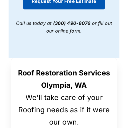
Request Your Free Estimate
Call us today at
(360) 490-9076
or fill out
our online form.
Roof Restoration Services
Olympia, WA
We’ll take care of your
Roofing needs as if it were
our own.