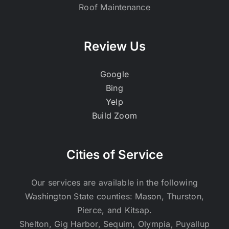
Roof Maintenance
Review Us
Google
Bing
Yelp
Build Zoom
Cities of Service
Our services are available in the following
Washington State counties: Mason, Thurston,
Pierce, and Kitsap.
Shelton, Gig Harbor, Sequim, Olympia, Puyallup