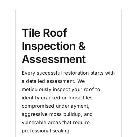
Tile Roof
Inspection &
Assessment
Every successful restoration starts with
a detailed assessment. We
meticulously inspect your roof to
identify cracked or loose tiles,
compromised underlayment,
aggressive moss buildup, and
vulnerable areas that require
professional sealing.