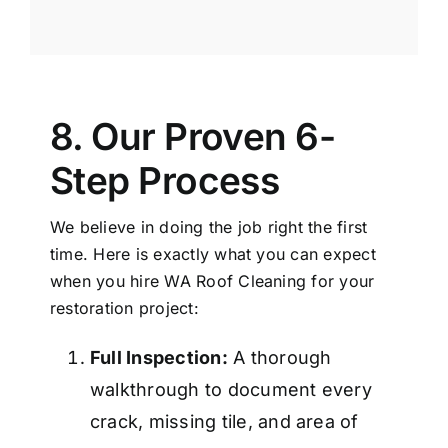
8. Our Proven 6-
Step Process
We believe in doing the job right the first
time. Here is exactly what you can expect
when you hire WA
Roof Cleaning
for your
restoration project:
Full Inspection:
A thorough
walkthrough to document every
crack, missing tile, and area of