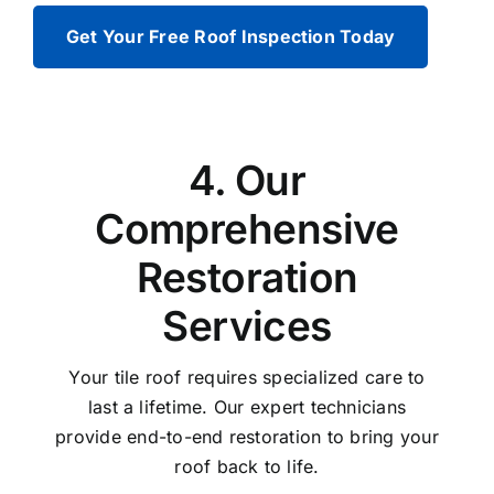
Get Your Free Roof Inspection Today
4. Our
Comprehensive
Restoration
Services
Your tile roof requires specialized care to
last a lifetime. Our expert technicians
provide end-to-end restoration to bring your
roof back to life.