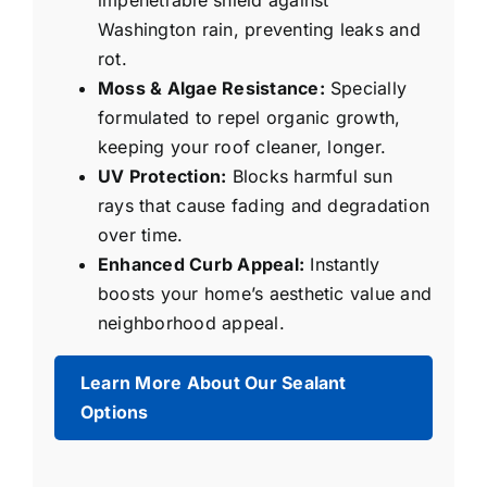
impenetrable shield against
Washington rain, preventing leaks and
rot.
Moss & Algae Resistance:
Specially
formulated to repel organic growth,
keeping your roof cleaner, longer.
UV Protection:
Blocks harmful sun
rays that cause fading and degradation
over time.
Enhanced Curb Appeal:
Instantly
boosts your home’s aesthetic value and
neighborhood appeal.
Learn More About Our Sealant
Options