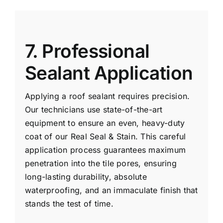
7. Professional
Sealant Application
Applying a roof sealant requires precision.
Our technicians use state-of-the-art
equipment to ensure an even, heavy-duty
coat of our Real Seal & Stain. This careful
application process guarantees maximum
penetration into the tile pores, ensuring
long-lasting durability, absolute
waterproofing, and an immaculate finish that
stands the test of time.