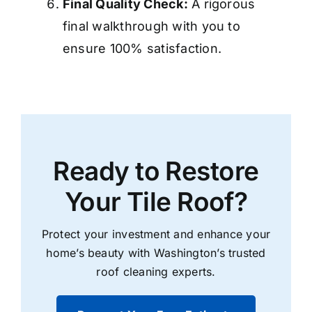
Final Quality Check:
A rigorous
final walkthrough with you to
ensure 100% satisfaction.
Ready to Restore
Your Tile Roof?
Protect your investment and enhance your
home’s beauty with Washington’s trusted
roof cleaning
experts.