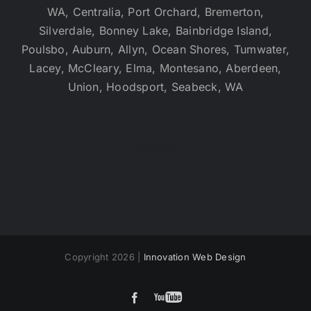
WA, Centralia, Port Orchard, Bremerton,
Silverdale, Bonney Lake, Bainbridge Island,
Poulsbo, Auburn, Allyn, Ocean Shores, Tumwater,
Lacey, McCleary, Elma, Montesano, Aberdeen,
Union, Hoodsport, Seabeck, WA
Sitemap
Copyright 2026 |
Innovation Web Design
YouTube
Facebook