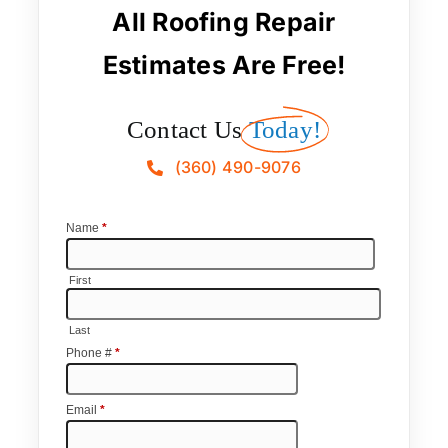
All Roofing Repair
Estimates Are Free!
Contact Us
Today!
(360) 490-9076