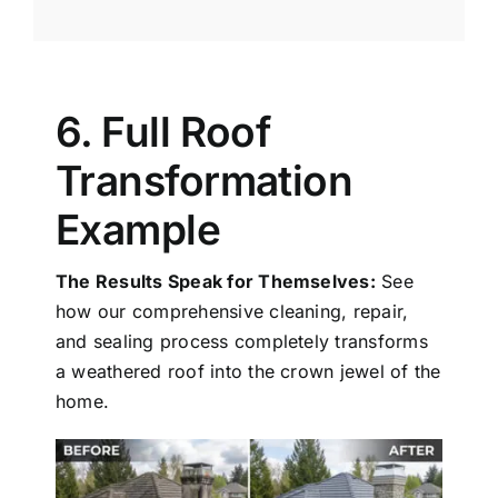
6. Full Roof
Transformation
Example
The Results Speak for Themselves:
See
how our comprehensive cleaning, repair,
and sealing process completely transforms
a weathered roof into the crown jewel of the
home.