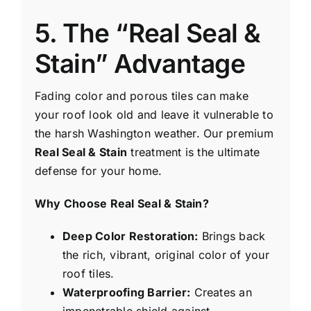
5. The “Real Seal &
Stain” Advantage
Fading color and porous tiles can make
your roof look old and leave it vulnerable to
the harsh Washington weather. Our premium
Real Seal & Stain
treatment is the ultimate
defense for your home.
Why Choose Real Seal & Stain?
Deep Color Restoration:
Brings back
the rich, vibrant, original color of your
roof tiles.
Waterproofing Barrier:
Creates an