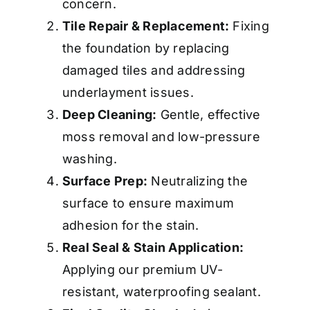
concern.
Tile Repair & Replacement:
Fixing
the foundation by replacing
damaged tiles and addressing
underlayment issues.
Deep Cleaning:
Gentle, effective
moss removal and low-pressure
washing.
Surface Prep:
Neutralizing the
surface to ensure maximum
adhesion for the stain.
Real Seal & Stain Application:
Applying our premium UV-
resistant, waterproofing sealant.