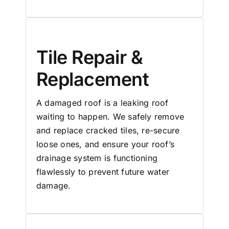
Tile Repair &
Replacement
A damaged roof is a leaking roof
waiting to happen. We safely remove
and replace cracked tiles, re-secure
loose ones, and ensure your roof’s
drainage system is functioning
flawlessly to prevent future water
damage.