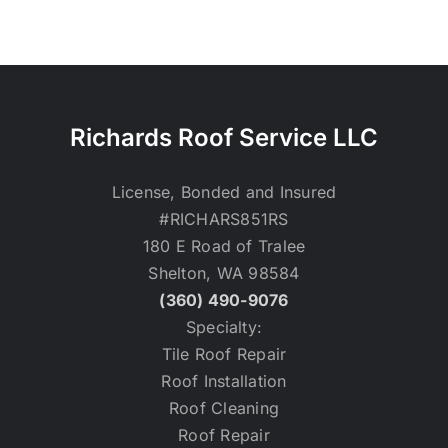
Richards Roof Service LLC
License, Bonded and Insured
#RICHARS851RS
180 E Road of Tralee
Shelton, WA 98584
(360) 490-9076
Specialty:
Tile Roof Repair
Roof Installation
Roof Cleaning
Roof Repair