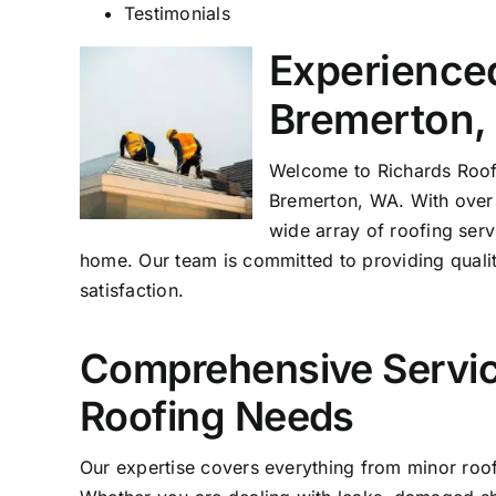
Testimonials
Experienced
Bremerton,
Welcome to Richards
Roof
Bremerton, WA. With over 
wide array of roofing serv
home. Our team is committed to providing quali
satisfaction.
Comprehensive Servic
Roofing Needs
Our expertise covers everything from minor roof