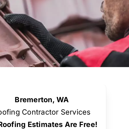
Bremerton, WA
oofing Contractor Services
 Roofing Estimates Are Free!