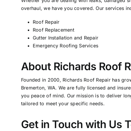
Whether you are dealing with leaks, damaged sh
overhaul, we have you covered. Our services in
Roof Repair
Roof Replacement
Gutter Installation and Repair
Emergency Roofing Services
About Richards Roof R
Founded in 2000, Richards
Roof Repair
has grown
Bremerton, WA. We are fully licensed and insure
you peace of mind. Our mission is to deliver long
tailored to meet your specific needs.
Get in Touch with Us 