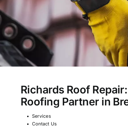
Richards Roof Repair:
Roofing Partner in B
Services
Contact Us