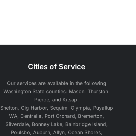
Cities of Service
Our services are available in the following
Washington State counties: Mason, Thurston,
Pierce, and Kitsap.
Shelton, Gig Harbor, Sequim, Olympia, Puyallup
WA, Centralia, Port Orchard, Bremerton,
Silverdale, Bonney Lake, Bainbridge Island,
Poulsbo, Auburn, Allyn, Ocean Shores,