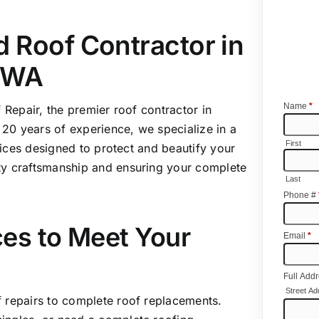
 Roof Contractor in
 WA
 Repair
, the premier roof contractor in
20 years of experience, we specialize in a
ices designed to protect and beautify your
ty craftsmanship and ensuring your complete
es to Meet Your
 repairs to complete roof replacements.