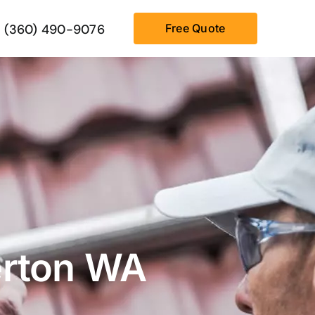
(360) 490-9076
Free Quote
erton WA