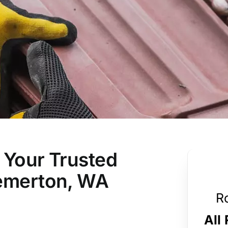
 Your Trusted
remerton, WA
R
All