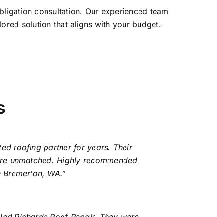
-obligation consultation. Our experienced team
ored solution that aligns with your budget.
s
ed roofing partner for years. Their
l are unmatched. Highly recommended
in Bremerton, WA.”
lled Richards Roof Repair. They were