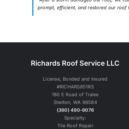
prompt, efficient, and restored our roof 
Richards Roof Service LLC
License, Bonded and Insured
#RICHARS851RS
180 E Road of Tralee
Shelton, WA 98584
(360) 490-9076
Specialty:
Tile Roof Repair