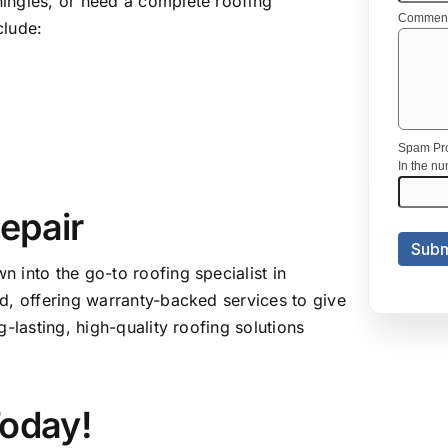
ingles, or need a complete roofing
clude:
epair
 into the go-to roofing specialist in
d, offering warranty-backed services to give
-lasting, high-quality roofing solutions
Today!