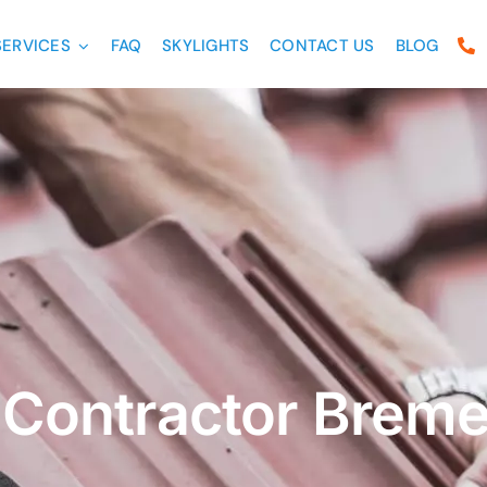
SERVICES
FAQ
SKYLIGHTS
CONTACT US
BLOG
 Contractor Brem