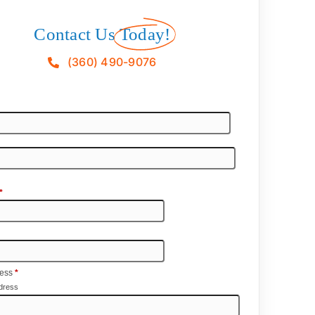
Contact Us
Today!
(360) 490-9076