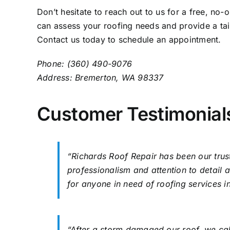
Don’t hesitate to reach out to us for a free, no
can assess your roofing needs and provide a tail
Contact us
today to schedule an appointment.
Phone: (360) 490-9076
Address: Bremerton, WA 98337
Customer Testimonial
“Richards Roof Repair has been our trust
professionalism and attention to detai
for anyone in need of roofing services 
“After a storm damaged our roof, we ca