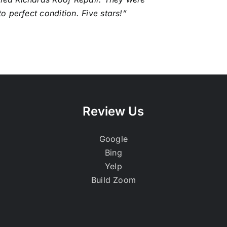
to perfect condition. Five stars!”
Review Us
Google
Bing
Yelp
Build Zoom