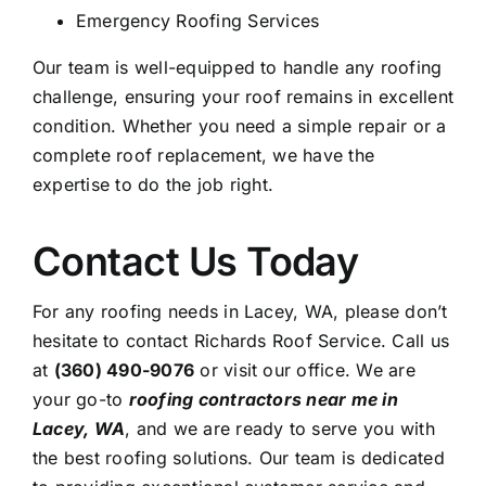
Emergency Roofing Services
Our team is well-equipped to handle any roofing
challenge, ensuring your roof remains in excellent
condition. Whether you need a simple repair or a
complete roof replacement, we have the
expertise to do the job right.
Contact Us Today
For any roofing needs in Lacey, WA, please don’t
hesitate to contact Richards Roof Service. Call us
at
(360) 490-9076
or visit our office. We are
your go-to
roofing contractors near me in
Lacey, WA
, and we are ready to serve you with
the best roofing solutions. Our team is dedicated