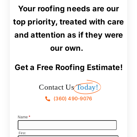
Your roofing needs are our
top priority, treated with care
and attention as if they were
our own.
Get a Free Roofing Estimate!
Contact Us
Today!
(360) 490-9076