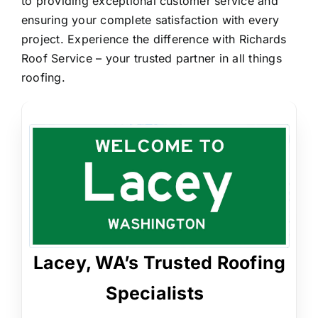
to providing exceptional customer service and
ensuring your complete satisfaction with every
project. Experience the difference with Richards
Roof Service – your trusted partner in all things
roofing.
Lacey, WA’s Trusted Roofing
Specialists