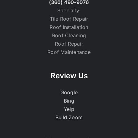
(360) 490-9076
Specialty:
Tile Roof Repair
Roof Installation
Roof Cleaning
Roof Repair
Roof Maintenance
Review Us
Google
Bing
Yelp
Build Zoom