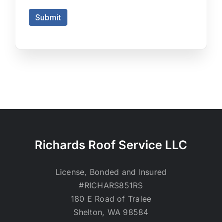
Richards Roof Service LLC
License, Bonded and Insured
#RICHARS851RS
180 E Road of Tralee
Shelton, WA 98584