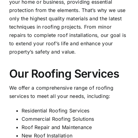
your home or business, providing essential
protection from the elements. That’s why we use
only the highest quality materials and the latest
techniques in roofing projects. From minor
repairs to complete roof installations, our goal is
to extend your roof’s life and enhance your
property’s safety and value.
Our Roofing Services
We offer a comprehensive range of roofing
services to meet all your needs, including:
Residential Roofing Services
Commercial Roofing Solutions
Roof Repair
and Maintenance
New Roof Installation