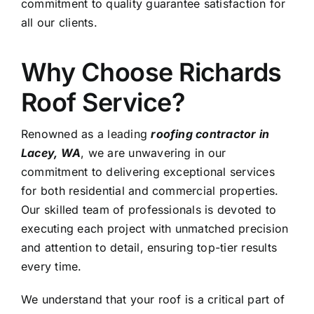
commitment to quality guarantee satisfaction for
all our clients.
Why Choose Richards
Roof Service?
Renowned as a leading
roofing contractor in
Lacey, WA
, we are unwavering in our
commitment to delivering exceptional services
for both residential and commercial properties.
Our skilled team of professionals is devoted to
executing each project with unmatched precision
and attention to detail, ensuring top-tier results
every time.
We understand that your roof is a critical part of