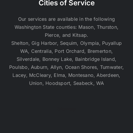
Cities of Service
Our services are available in the following
Washington State counties: Mason, Thurston,
Pierce, and Kitsap.
Shelton, Gig Harbor, Sequim, Olympia, Puyallup
WA, Centralia, Port Orchard, Bremerton,
Silverdale, Bonney Lake, Bainbridge Island,
Poulsbo, Auburn, Allyn, Ocean Shores, Tumwater,
Lacey, McCleary, Elma, Montesano, Aberdeen,
Union, Hoodsport, Seabeck, WA
Sitemap