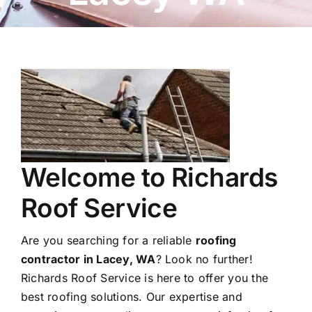
Welcome to Richards
Roof Service
Are you searching for a reliable
roofing
contractor in Lacey, WA
? Look no further!
Richards Roof Service is here to offer you the
best roofing solutions. Our expertise and