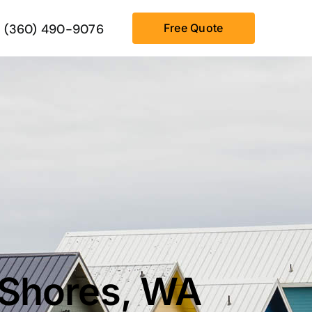
(360) 490-9076
Free Quote
 Shores, WA