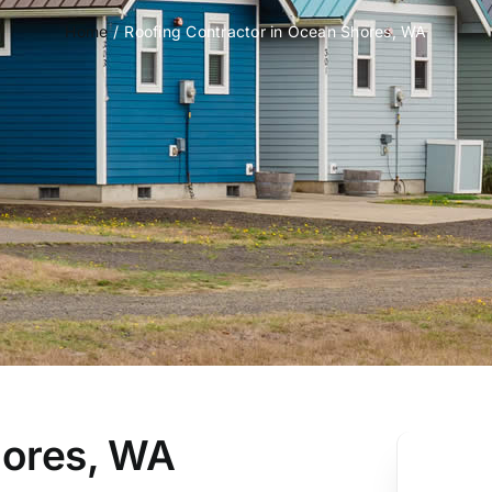
Home
Roofing Contractor in Ocean Shores, WA
hores, WA