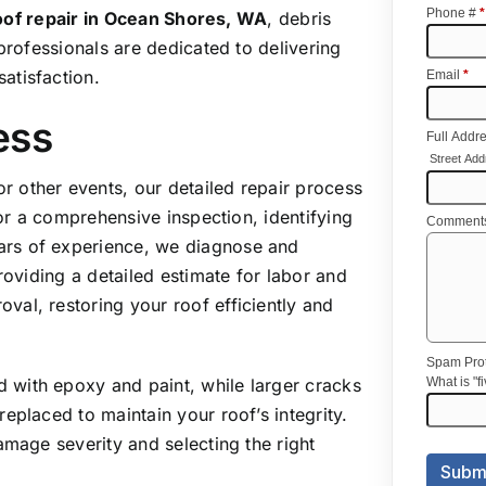
roof repair
in Ocean Shores, WA
, debris
professionals are dedicated to delivering
atisfaction.
ess
 other events, our detailed repair process
for a comprehensive inspection, identifying
ars of experience, we diagnose and
roviding a detailed estimate for labor and
al, restoring your roof efficiently and
d with epoxy and paint, while larger cracks
eplaced to maintain your roof’s integrity.
amage severity and selecting the right