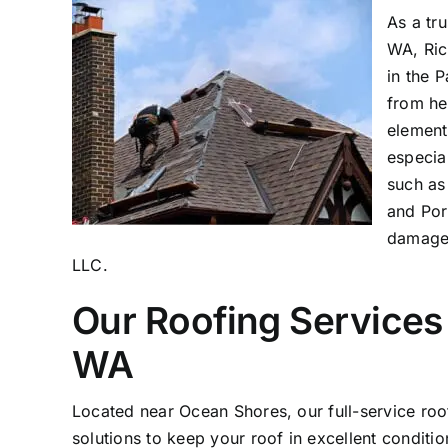
As a tr
WA, Ric
in the 
from he
element
especia
such as
and Por
damage,
LLC.
Our Roofing Services
WA
Located near Ocean Shores, our full-service r
solutions to keep your roof in excellent conditi