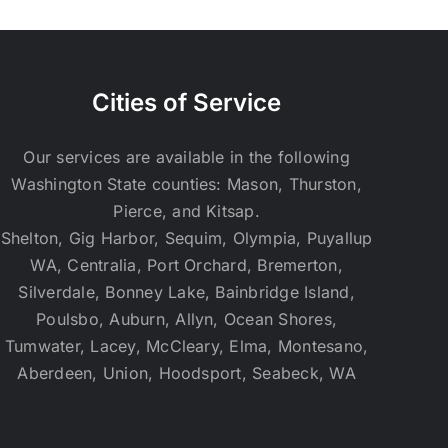
Cities of Service
Our services are available in the following
Washington State counties: Mason, Thurston,
Pierce, and Kitsap.
Shelton, Gig Harbor, Sequim, Olympia, Puyallup
WA, Centralia, Port Orchard, Bremerton,
Silverdale, Bonney Lake, Bainbridge Island,
Poulsbo, Auburn, Allyn, Ocean Shores,
Tumwater, Lacey, McCleary, Elma, Montesano,
Aberdeen, Union, Hoodsport, Seabeck, WA