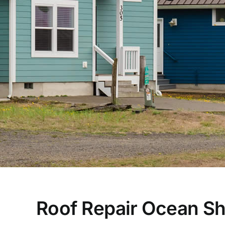
Roof Repair Ocean S