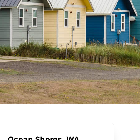
Ocean Shores, WA