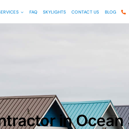
SERVICES
FAQ
SKYLIGHTS
CONTACT US
BLOG
ntractor in Ocean