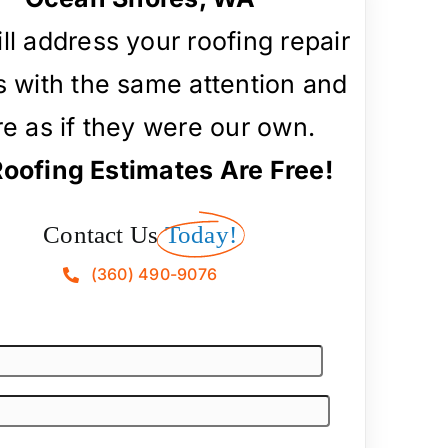
ll address your roofing repair
 with the same attention and
re as if they were our own.
Roofing Estimates Are Free!
Contact Us
Today!
(360) 490-9076