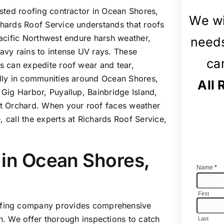
usted roofing contractor in Ocean Shores,
We wi
hards Roof Service understands that roofs
Pacific Northwest endure harsh weather,
needs
avy rains to intense UV rays. These
ca
s can expedite roof wear and tear,
lly in communities around Ocean Shores,
All 
 Gig Harbor, Puyallup, Bainbridge Island,
t Orchard. When your roof faces weather
 call the experts at Richards Roof Service,
 in Ocean Shores,
oofing company provides comprehensive
on. We offer thorough inspections to catch