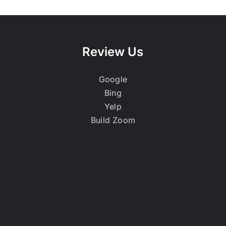
Review Us
Google
Bing
Yelp
Build Zoom