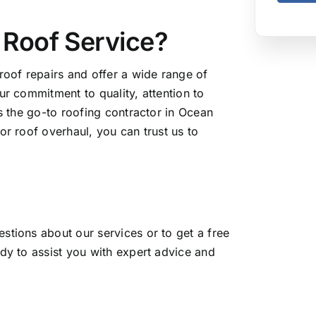
Roof Service?
roof repairs and offer a wide range of
ur commitment to quality, attention to
as the go-to roofing contractor in Ocean
or roof overhaul, you can trust us to
stions about our services or to get a free
dy to assist you with expert advice and