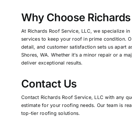
Why Choose Richards 
At Richards Roof Service, LLC, we specialize in 
services to keep your roof in prime condition. O
detail, and customer satisfaction sets us apart 
Shores, WA. Whether it’s a minor repair or a maj
deliver exceptional results.
Contact Us
Contact Richards Roof Service, LLC with any que
estimate for your roofing needs. Our team is rea
top-tier roofing solutions.