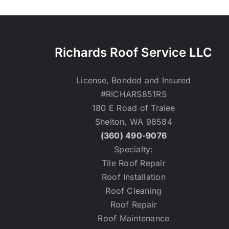
Richards Roof Service LLC
License, Bonded and Insured
#RICHARS851RS
180 E Road of Tralee
Shelton, WA 98584
(360) 490-9076
Specialty:
Tile Roof Repair
Roof Installation
Roof Cleaning
Roof Repair
Roof Maintenance