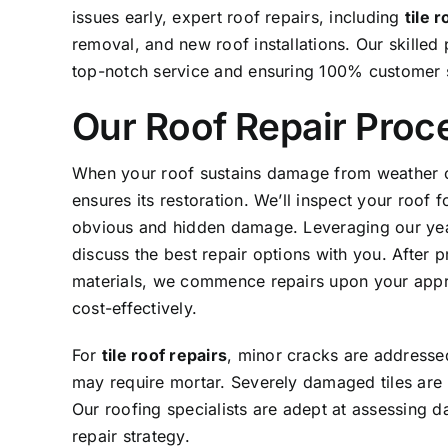
issues early, expert roof repairs, including
tile 
removal, and new roof installations. Our skilled 
top-notch service and ensuring 100% customer s
Our Roof Repair Proc
When your roof sustains damage from weather or
ensures its restoration. We’ll inspect your roof 
obvious and hidden damage. Leveraging our ye
discuss the best repair options with you. After p
materials, we commence repairs upon your approv
cost-effectively.
For
tile roof repairs
, minor cracks are addresse
may require mortar. Severely damaged tiles are r
Our roofing specialists are adept at assessing d
repair strategy.