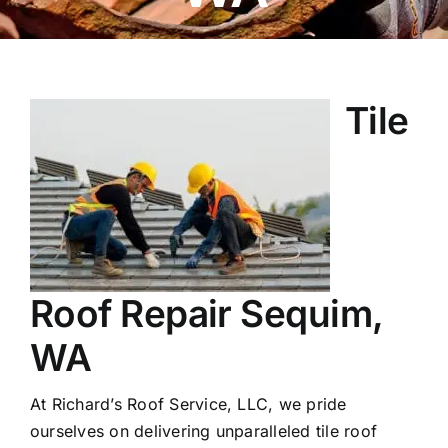
Tile
Roof Repair Sequim,
WA
At Richard’s Roof Service, LLC, we pride
ourselves on delivering unparalleled tile roof