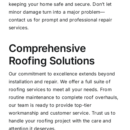
keeping your home safe and secure. Don’t let
minor damage turn into a major problem—
contact us
for prompt and professional repair
services.
Comprehensive
Roofing Solutions
Our commitment to excellence extends beyond
installation and repair. We offer a full suite of
roofing services to meet all your needs. From
routine maintenance to complete roof overhauls,
our team is ready to provide top-tier
workmanship and customer service. Trust us to
handle your roofing project with the care and
attention it deserves.