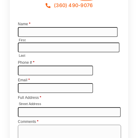
(360) 490-9076