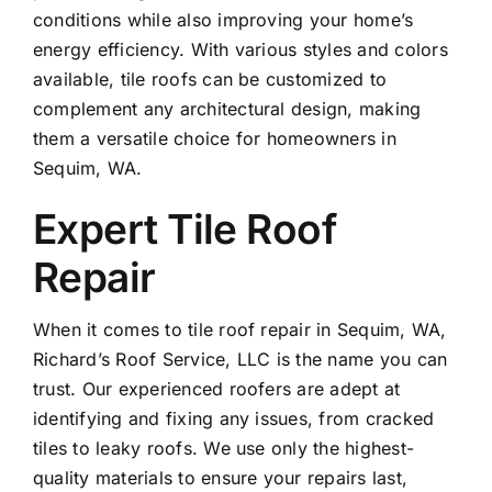
conditions while also improving your home’s
energy efficiency. With various styles and colors
available, tile roofs can be customized to
complement any architectural design, making
them a versatile choice for homeowners in
Sequim, WA.
Expert Tile Roof
Repair
When it comes to
tile roof repair
in Sequim, WA,
Richard’s Roof Service, LLC is the name you can
trust. Our experienced roofers are adept at
identifying and fixing any issues, from cracked
tiles to leaky roofs. We use only the highest-
quality materials to ensure your repairs last,