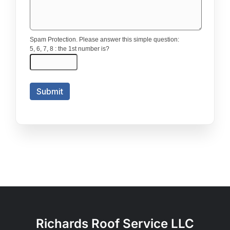
Richards Roof Service LLC