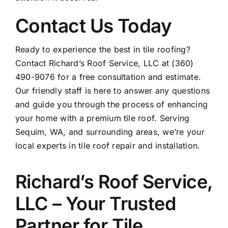
Contact Us Today
Ready to experience the best in tile roofing?
Contact Richard’s Roof Service, LLC at (360)
490-9076 for a free consultation and estimate.
Our friendly staff is here to answer any questions
and guide you through the process of enhancing
your home with a premium tile roof. Serving
Sequim, WA, and surrounding areas, we’re your
local experts in
tile roof repair
and installation.
Richard’s Roof Service,
LLC – Your Trusted
Partner for Tile