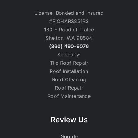
License, Bonded and Insured
#RICHARS851RS
180 E Road of Tralee
Shelton, WA 98584
(360) 490-9076
Specialty:
Tile Roof Repair
Roof Installation
Roof Cleaning
Roof Repair
Roof Maintenance
Review Us
Google