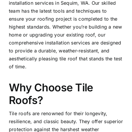
installation services in Sequim, WA. Our skilled
team has the latest tools and techniques to
ensure your roofing project is completed to the
highest standards. Whether you’re building a new
home or upgrading your existing roof, our
comprehensive installation services are designed
to provide a durable, weather-resistant, and
aesthetically pleasing tile roof that stands the test
of time.
Why Choose Tile
Roofs?
Tile roofs are renowned for their longevity,
resilience, and classic beauty. They offer superior
protection against the harshest weather