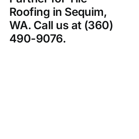
Roofing in Sequim,
WA. Call us at (360)
490-9076.