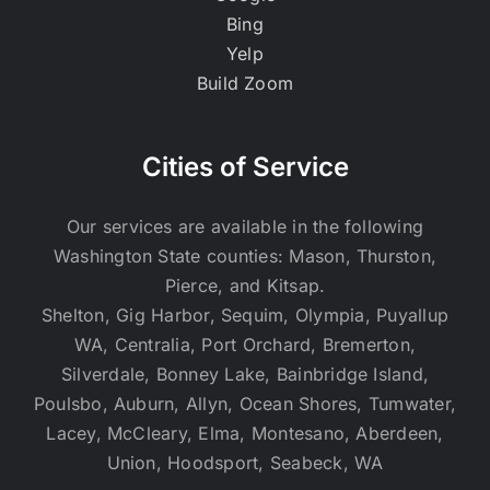
Bing
Yelp
Build Zoom
Cities of Service
Our services are available in the following
Washington State counties: Mason, Thurston,
Pierce, and Kitsap.
Shelton, Gig Harbor, Sequim, Olympia, Puyallup
WA, Centralia, Port Orchard, Bremerton,
Silverdale, Bonney Lake, Bainbridge Island,
Poulsbo, Auburn, Allyn, Ocean Shores, Tumwater,
Lacey, McCleary, Elma, Montesano, Aberdeen,
Union, Hoodsport, Seabeck, WA