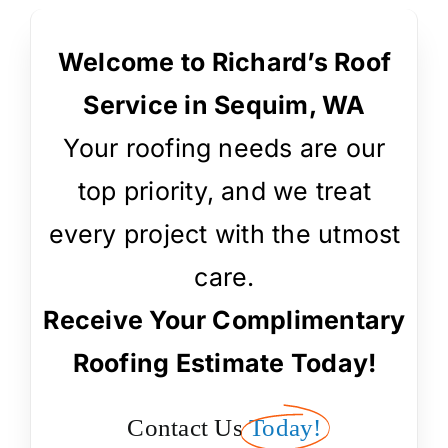
Welcome to Richard’s Roof
Service in Sequim, WA
Your roofing needs are our
top priority, and we treat
every project with the utmost
care.
Receive Your Complimentary
Roofing Estimate Today!
Contact Us
Today!