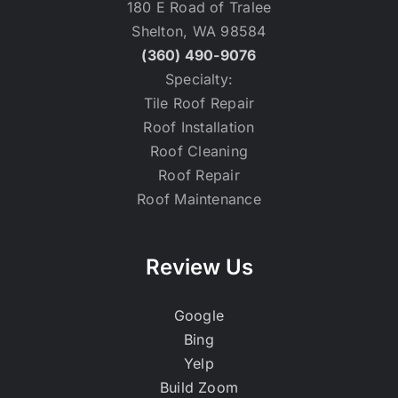
180 E Road of Tralee
Shelton, WA 98584
(360) 490-9076
Specialty:
Tile Roof Repair
Roof Installation
Roof Cleaning
Roof Repair
Roof Maintenance
Review Us
Google
Bing
Yelp
Build Zoom