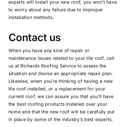
experts will install your new roof, you won’t have
to worry about any failure due to improper
installation methods.
Contact us
When you have any kind of repair or
maintenance issues related to your tile roof, call
us at Richards Roofing Service to assess the
situation and devise an appropriate repair plan.
Likewise, when you’re thinking of having a new
tile roof installed, or a replacement for your
current roof, we can assure you that you’ll have
the best roofing products installed over your
home and that the new roof will be carefully put
in place by some of the industry’s best experts.