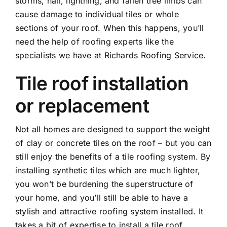
storms, hail, lightning, and fallen tree limbs can
cause damage to individual tiles or whole
sections of your roof. When this happens, you’ll
need the help of roofing experts like the
specialists we have at Richards Roofing Service.
Tile roof installation
or replacement
Not all homes are designed to support the weight
of clay or concrete tiles on the roof – but you can
still enjoy the benefits of a tile roofing system. By
installing synthetic tiles which are much lighter,
you won’t be burdening the superstructure of
your home, and you’ll still be able to have a
stylish and attractive roofing system installed. It
takes a bit of expertise to install a tile roof