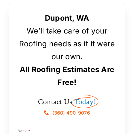
Dupont, WA
We’ll take care of your
Roofing needs as if it were
our own.
All Roofing Estimates Are
Free!
Contact Us
Today!
(360) 490-9076