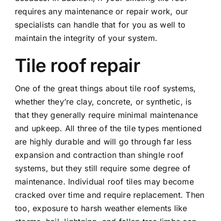
requires any maintenance or repair work, our
specialists can handle that for you as well to
maintain the integrity of your system.
Tile roof repair
One of the great things about tile roof systems,
whether they’re clay, concrete, or synthetic, is
that they generally require minimal maintenance
and upkeep. All three of the tile types mentioned
are highly durable and will go through far less
expansion and contraction than shingle roof
systems, but they still require some degree of
maintenance. Individual roof tiles may become
cracked over time and require replacement. Then
too, exposure to harsh weather elements like