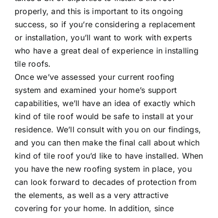
properly, and this is important to its ongoing
success, so if you’re considering a replacement
or installation, you’ll want to work with experts
who have a great deal of experience in installing
tile roofs.
Once we’ve assessed your current roofing
system and examined your home’s support
capabilities, we’ll have an idea of exactly which
kind of tile roof would be safe to install at your
residence. We’ll consult with you on our findings,
and you can then make the final call about which
kind of tile roof you’d like to have installed. When
you have the new roofing system in place, you
can look forward to decades of protection from
the elements, as well as a very attractive
covering for your home. In addition, since