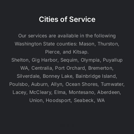
Cities of Service
Our services are available in the following
Washington State counties: Mason, Thurston,
Pierce, and Kitsap.
Shelton, Gig Harbor, Sequim, Olympia, Puyallup
WA, Centralia, Port Orchard, Bremerton,
Silverdale, Bonney Lake, Bainbridge Island,
Poulsbo, Auburn, Allyn, Ocean Shores, Tumwater,
Lacey, McCleary, Elma, Montesano, Aberdeen,
Union, Hoodsport, Seabeck, WA
Sitemap