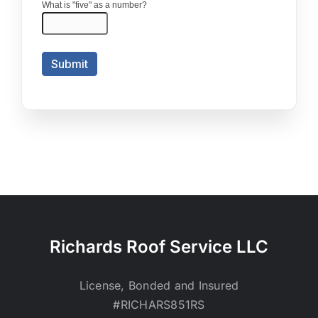
Richards Roof Service LLC
License, Bonded and Insured
#RICHARS851RS