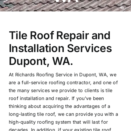
Tile Roof Repair and
Installation Services
Dupont, WA.
At Richards Roofing Service in Dupont, WA, we
are a full-service roofing contractor, and one of
the many services we provide to clients is tile
roof installation and repair. If you’ve been
thinking about acquiring the advantages of a
long-lasting tile roof, we can provide you with a
high-quality roofing system that will last for
decades. In addition, if your existing tile roof